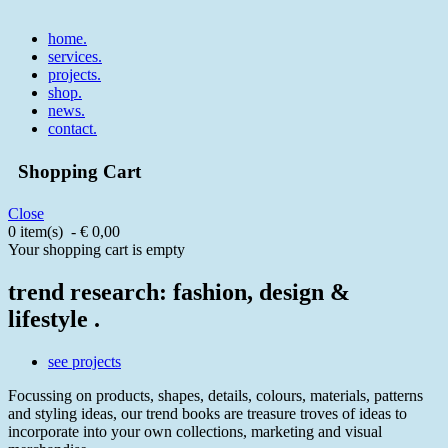
home
.
services
.
projects
.
shop
.
news
.
contact
.
Shopping Cart
Close
0 item(s) - € 0,00
Your shopping cart is empty
trend research: fashion, design &
lifestyle .
see projects
Focussing on products, shapes, details, colours, materials, patterns
and styling ideas, our trend books are treasure troves of ideas to
incorporate into your own collections, marketing and visual