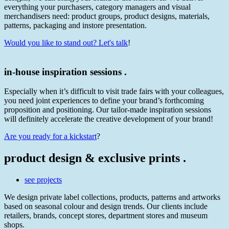
everything your purchasers, category managers and visual
merchandisers need: product groups, product designs, materials,
patterns, packaging and instore presentation.
Would you like to stand out? Let's talk
!
in-house inspiration sessions .
Especially when it’s difficult to visit trade fairs with your colleagues,
you need joint experiences to define your brand’s forthcoming
proposition and positioning. Our tailor-made inspiration sessions
will definitely accelerate the creative development of your brand!
Are you ready for a kickstart
?
product design & exclusive prints .
see projects
We design private label collections, products, patterns and artworks
based on seasonal colour and design trends. Our clients include
retailers, brands, concept stores, department stores and museum
shops.