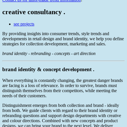
creative consultancy .
see projects
By providing insights into consumer trends, style trends and
developments in retail design and brand identity, we help you define
strategies for collection development, marketing and sales.
brand identity - rebranding - concepts - art direction
brand identity & concept development .
When everything is constantly changing, the greatest danger brands
are facing is a loss of relevance. In order to survive, brands must
distinguish themselves from their competitors, while meeting the
needs of their customers.
Distinguishment emerges from both collection and brand - ideally
from both. We guide clients with regard to their brand identity or
rebranding questions and support design departments with creative
and colour directions. Combined with new concepts and product
designs, we can bring your brand to the next level. We deliver