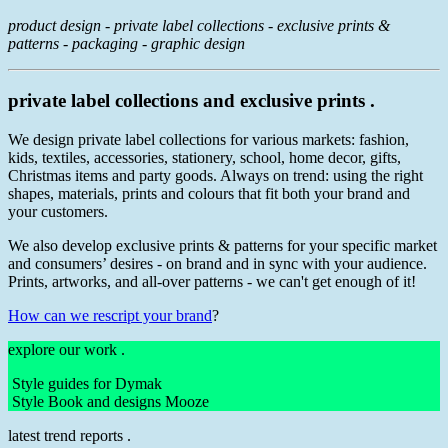
product design - private label collections - exclusive prints &
patterns - packaging - graphic design
private label collections and exclusive prints .
We design private label collections for various markets: fashion,
kids, textiles, accessories, stationery, school, home decor, gifts,
Christmas items and party goods. Always on trend: using the right
shapes, materials, prints and colours that fit both your brand and
your customers.
We also develop exclusive prints & patterns for your specific market
and consumers’ desires - on brand and in sync with your audience.
Prints, artworks, and all-over patterns - we can't get enough of it!
How can we rescript your brand
?
explore our work .
Style guides for Dymak
Style Book and designs Mooze
latest trend reports .