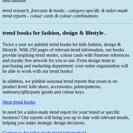
merchandise.
trend research, forecasts & books - category-specific & tailor-made
trend reports - colour cards & colour combinations
trend books for fashion, design & lifestyle .
Twice a year we publish trend books for kids fashion, design &
lifestyle. With 250 pages of relevant trend information, our books
provide inspiring trend stories, colour cards with Pantone references
and royalty free artwork for you to use. From design team to
purchasing and marketing department: your entire organization will
be able to work with our trend books!
In addition, we publish seasonal trend reports that zoom in on
product level: kids shoes, accessories, prints/patterns,
stationery/gifts/party goods and colour keys.
Shop trend books
In need for a tailor-made trend report for your brand or specific
business? Our reports will bring you up to date with relevant trends,
helping you make strategic design decisions.
Contact us for tailor-made trend information
!