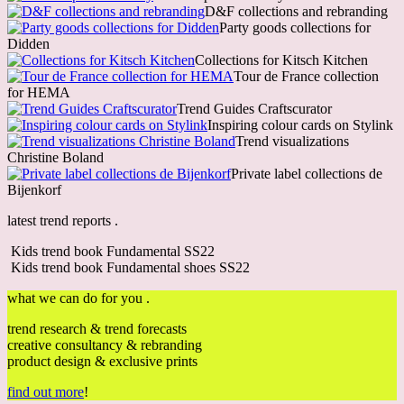
D&F collections and rebranding
Party goods collections for
Didden
Collections for Kitsch Kitchen
Tour de France collection
for HEMA
Trend Guides Craftscurator
Inspiring colour cards on Stylink
Trend visualizations
Christine Boland
Private label collections de
Bijenkorf
latest trend reports .
Kids trend book Fundamental SS22
Kids trend book Fundamental shoes SS22
what we can do for you .
trend research & trend forecasts
creative consultancy & rebranding
product design & exclusive prints
find out more
!