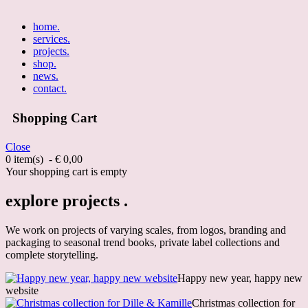
home
.
services
.
projects
.
shop
.
news
.
contact
.
Shopping Cart
Close
0 item(s) - € 0,00
Your shopping cart is empty
explore projects .
We work on projects of varying scales, from logos, branding and
packaging to seasonal trend books, private label collections and
complete storytelling.
Happy new year, happy new
website
Christmas collection for