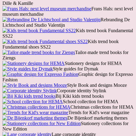
Dille & Kamille
Frans Hals: next level
museum merchandise
Rebranding De
Lichtschool and Studio Valentijn
Kids trend book Fundamental
SS22
Kids trend book
Fundamental shoes SS22
Tailor-made trend books for
Ziengs
Stationery designs for HEMA
Style guides for Dymak
Graphic design for Expresso
Fashion
Style Book and designs Mooze
Corporate identity Stylink
Bij Kiki kids trend books
School collection for HEMA
Christmas collections for HEMA
Trends for Kid's wear magazine
De Bijenkorf marketing themes
Stationery collections for
New Edition
Lane corporate identity