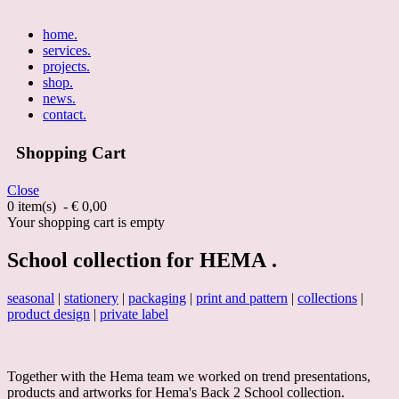
home
.
services
.
projects
.
shop
.
news
.
contact
.
Shopping Cart
Close
0 item(s) - € 0,00
Your shopping cart is empty
School collection for HEMA .
seasonal
|
stationery
|
packaging
|
print and pattern
|
collections
|
product design
|
private label
Together with the Hema team we worked on trend presentations,
products and artworks for Hema's Back 2 School collection.