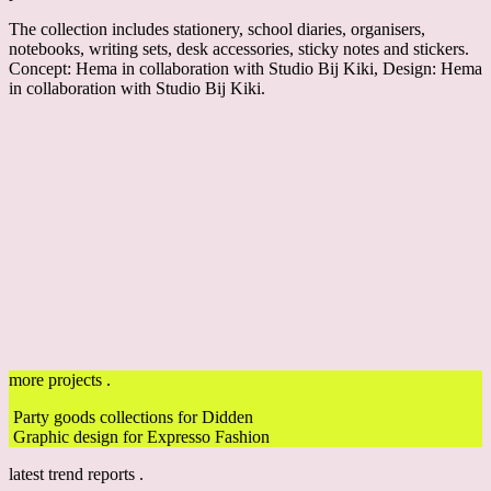
The collection includes stationery, school diaries, organisers,
notebooks, writing sets, desk accessories, sticky notes and stickers.
Concept: Hema
in collaboration with Studio Bij Kiki
, Design: Hema
in collaboration with Studio Bij Kiki.
more projects .
Party goods collections for Didden
Graphic design for Expresso Fashion
latest trend reports .