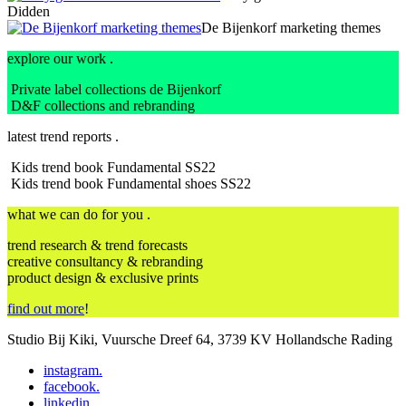
Didden
De Bijenkorf marketing themes
explore our work .
Private label collections de Bijenkorf
D&F collections and rebranding
latest trend reports .
Kids trend book Fundamental SS22
Kids trend book Fundamental shoes SS22
what we can do for you .
trend research & trend forecasts
creative consultancy & rebranding
product design & exclusive prints
find out more
!
Studio Bij Kiki, Vuursche Dreef 64, 3739 KV Hollandsche Rading
instagram
.
facebook
.
linkedin
.