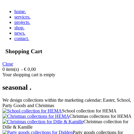
home
.
services
.
projects
.
shop
.
news
.
contact
.
Shopping Cart
Close
0 item(s) - € 0,00
Your shopping cart is empty
seasonal .
We design collections within the marketing calendar; Easter, School,
Party Goods and Christmas
School collection for HEMA
Christmas collections for HEMA
Christmas collection for
Dille & Kamille
Party goods collections for